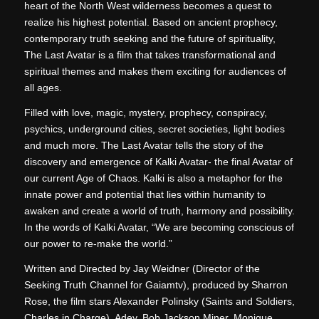
heart of the North West wilderness becomes a quest to
realize his highest potential. Based on ancient prophecy,
contemporary truth seeking and the future of spirituality,
The Last Avatar is a film that takes transformational and
spiritual themes and makes them exciting for audiences of
all ages.
Filled with love, magic, mystery, prophecy, conspiracy,
psychics, underground cities, secret societies, light bodies
and much more. The Last Avatar tells the story of the
discovery and emergence of Kalki Avatar- the final Avatar of
our current Age of Chaos. Kalki is also a metaphor for the
innate power and potential that lies within humanity to
awaken and create a world of truth, harmony and possibility.
In the words of Kalki Avatar, “We are becoming conscious of
our power to re-make the world.”
Written and Directed by Jay Weidner (Director of the
Seeking Truth Channel for Gaiamtv), produced by Sharron
Rose, the film stars Alexander Polinsky (Saints and Soldiers,
Charles in Charge), Adey, Bob Jackson Miner, Monique