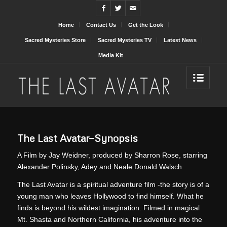
Home
Contact Us
Get the Look
Sacred Mysteries Store
Sacred Mysteries TV
Latest News
Media Kit
The Last Avatar—Synopsis
A Film by Jay Weidner, produced by Sharron Rose, starring
Alexander Polinsky, Adey and Neale Donald Walsch
The Last Avatar is a spiritual adventure film -the story is of a
young man who leaves Hollywood to find himself. What he
finds is beyond his wildest imagination. Filmed in magical
Mt. Shasta and Northern California, his adventure into the