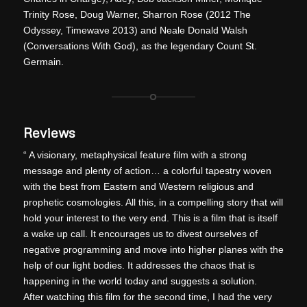
Trinity Rose, Doug Warner, Sharron Rose (2012 The
Odyssey, Timewave 2013) and Neale Donald Walsh
(Conversations With God), as the legendary Count St.
Germain.
Reviews
“ A visionary, metaphysical feature film with a strong
message and plenty of action… a colorful tapestry woven
with the best from Eastern and Western religious and
prophetic cosmologies. All this, in a compelling story that will
hold your interest to the very end. This is a film that is itself
a wake up call. It encourages us to divest ourselves of
negative programming and move into higher planes with the
help of our light bodies. It addresses the chaos that is
happening in the world today and suggests a solution.
After watching this film for the second time, I had the very