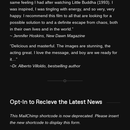
same feeling I had after watching Little Buddha (1993). I
was inspired, I was tingling with energy, and so very, very
happy. I recommend this film to all that are looking for a
possible solution to and a definite escape from chaos, both
in their own lives and in the world.”
~ Jennifer Hoskins, New Dawn Magazine
“Delicious and masterful. The images are stunning, the
acting great. I love the message, and boy are we ready for
it…”
~Dr. Alberto Villoldo, bestselling author
Opt-in to Recieve the Latest News
This MailChimp shortcode is now deprecated. Please insert
the new shortcode to display this form.